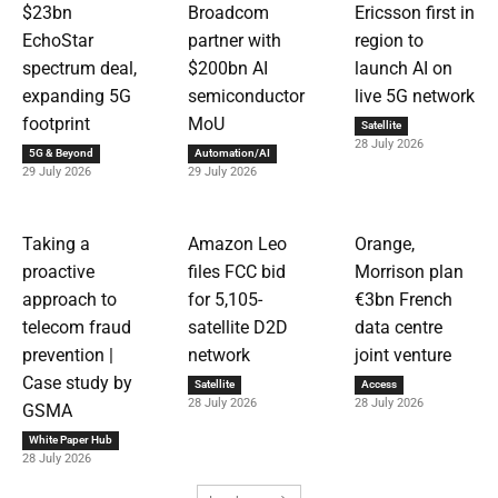
$23bn
Broadcom
Ericsson first in
EchoStar
partner with
region to
spectrum deal,
$200bn AI
launch AI on
expanding 5G
semiconductor
live 5G network
footprint
MoU
Satellite
28 July 2026
5G & Beyond
Automation/AI
29 July 2026
29 July 2026
Taking a
Amazon Leo
Orange,
proactive
files FCC bid
Morrison plan
approach to
for 5,105-
€3bn French
telecom fraud
satellite D2D
data centre
prevention |
network
joint venture
Case study by
Satellite
Access
28 July 2026
28 July 2026
GSMA
White Paper Hub
28 July 2026