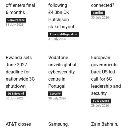
off enters final
following
connected?
6 months
£4.3bn CK
Satellite
30 July 2026
Hutchison
Convergence
31 July 2026
stake buyout
Financial/Regulation
31 July 2026
Rwanda sets
Vodafone
European
June 2027
unveils global
governments
deadline for
cybersecurity
back US-led
nationwide 3G
centre in
call for 6G
shutdown
Portugal
leadership and
security
5G & Beyond
Security
30 July 2026
30 July 2026
5G & Beyond
29 July 2026
AT&T closes
Samsung,
Zain Bahrain,