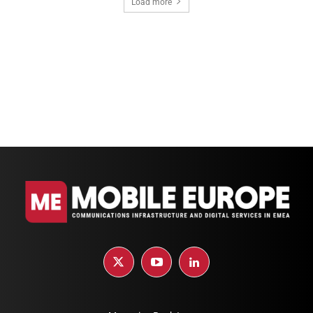
Load more