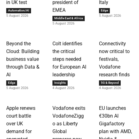
in UK test
president of
Italy
EMEA
Automation/AI
Edge
5 August 2026
5 August 2026
Middle East & Africa
5 August 2026
Beyond the
Colt identifies
Connectivity
Cloud: Building
the critical
now critical to
business value
steps needed
festivals,
through Data &
for European AI
Vodafone
AI
leadership
research finds
Edge
Insights
5G & Beyond
5 August 2026
4 August 2026
4 August 2026
Apple renews
Vodafone exits
EU launches
court battle
VodafoneZigg
€30bn AI
over UK
o as Liberty
Gigafactory
demand for
Global
plan with AMD,