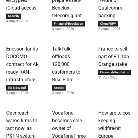
encrypted
prepares new
Nvidia &
iCloud access
Benelux
Qualcomm
telecom giant
backing
Security
4 August 2026
Financial/Regulation
Cloud/NFV
3 August 2026
3 August 2026
Ericsson lands
TalkTalk
France to sell
DOCOMO
offloads
part of €1.1bn
contract for AI-
120,000
Orange stake
ready RAN
customers to
Financial/Regulation
31 July 2026
infrastructure
Rise Fibre
5G & Beyond
Access
3 August 2026
3 August 2026
Openreach
Vodafone
How are telcos
warns firms to
becomes sole
keeping
‘act now’ as
owner of
wildfire-hit
PSTN switch-
VodafoneThree
Europe