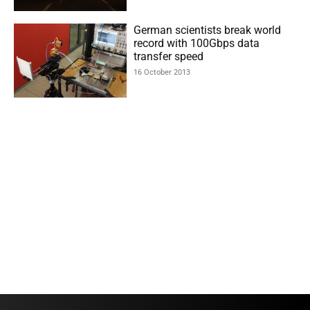
German scientists break world
record with 100Gbps data
transfer speed
16 October 2013