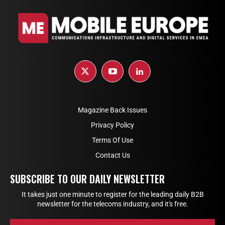
Magazine Back Issues
Privacy Policy
Terms Of Use
Contact Us
SUBSCRIBE TO OUR DAILY NEWSLETTER
It takes just one minute to register for the leading daily B2B
newsletter for the telecoms industry, and it's free.