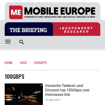
HOME
TAGS
100GBPS
100GBPS
Deutsche Telekom and
Ericsson top 100Gbps over
microwave link
13 May 2019