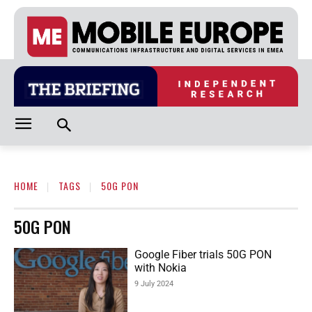
HOME
TAGS
50G PON
50G PON
Google Fiber trials 50G PON
with Nokia
9 July 2024