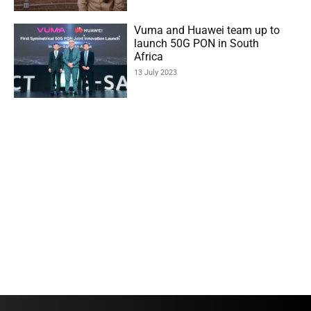
Vuma and Huawei team up to
launch 50G PON in South
Africa
13 July 2023