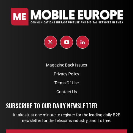
Magazine Back Issues
Privacy Policy
Terms Of Use
Contact Us
SUBSCRIBE TO OUR DAILY NEWSLETTER
It takes just one minute to register for the leading daily B2B
newsletter for the telecoms industry, and it's free.