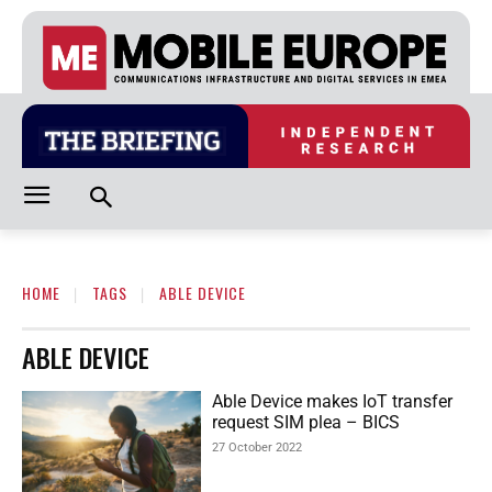
HOME
TAGS
ABLE DEVICE
ABLE DEVICE
Able Device makes IoT transfer
request SIM plea – BICS
27 October 2022