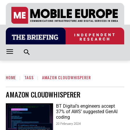
HOME
TAGS
AMAZON CLOUDWHISPERER
AMAZON CLOUDWHISPERER
BT Digital’s engineers accept
37% of AWS’ suggested GenAI
coding
20 February 2024