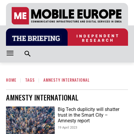
HOME
TAGS
AMNESTY INTERNATIONAL
AMNESTY INTERNATIONAL
Big Tech duplicity will shatter
trust in the Smart City –
Amnesty report
19 April 2023