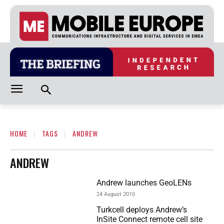
HOME
TAGS
ANDREW
ANDREW
Andrew launches GeoLENs
24 August 2010
Turkcell deploys Andrew’s
InSite Connect remote cell site