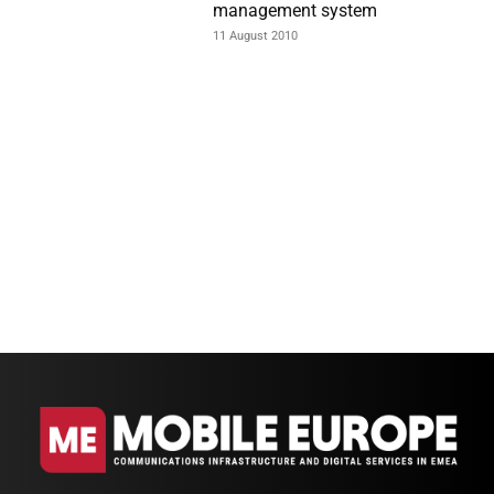
management system
11 August 2010