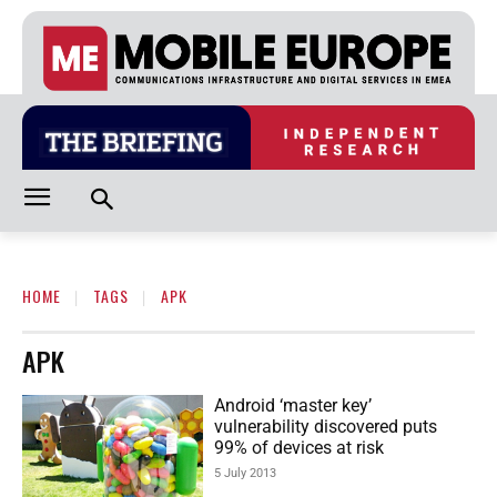
HOME
TAGS
APK
APK
Android ‘master key’
vulnerability discovered puts
99% of devices at risk
5 July 2013