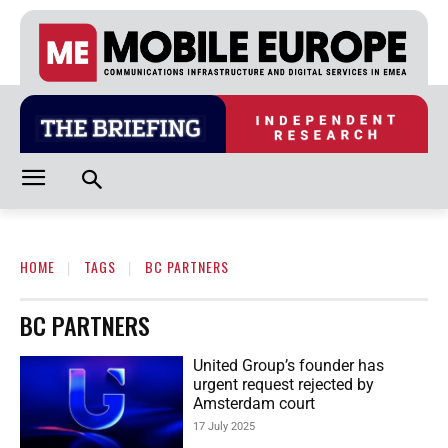
HOME
TAGS
BC PARTNERS
BC PARTNERS
United Group’s founder has
urgent request rejected by
Amsterdam court
17 July 2025