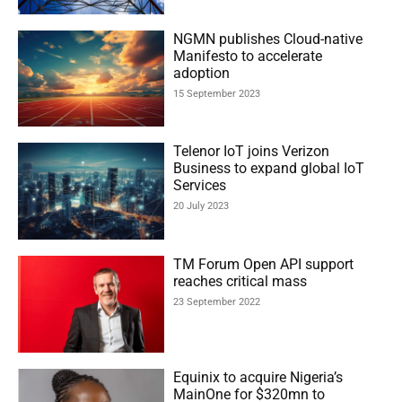
NGMN publishes Cloud-native
Manifesto to accelerate
adoption
15 September 2023
Telenor IoT joins Verizon
Business to expand global IoT
Services
20 July 2023
TM Forum Open API support
reaches critical mass
23 September 2022
Equinix to acquire Nigeria’s
MainOne for $320mn to