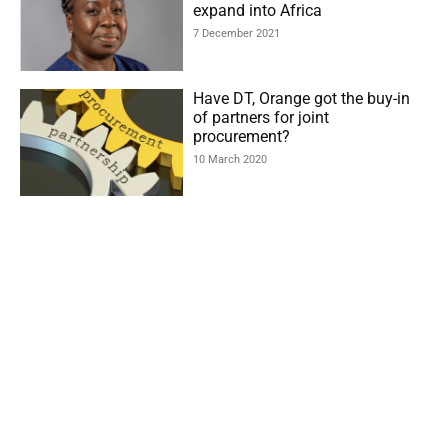
expand into Africa
7 December 2021
Have DT, Orange got the buy-in
of partners for joint
procurement?
10 March 2020