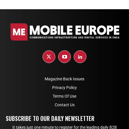
Magazine Back Issues
Privacy Policy
Terms Of Use
Contact Us
SUBSCRIBE TO OUR DAILY NEWSLETTER
It takes just one minute to register for the leading daily B2B