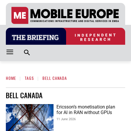
HOME
TAGS
BELL CANADA
BELL CANADA
Ericsson’s monetisation plan
for AI in RAN without GPUs
11 June 2026