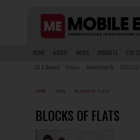
HOME
ABOUT
NEWS
INSIGHTS
CXO Z
5G & Beyond
Access
Automation/AI
BSS/OSS/
HOME
TAGS
BLOCKS OF FLATS
BLOCKS OF FLATS