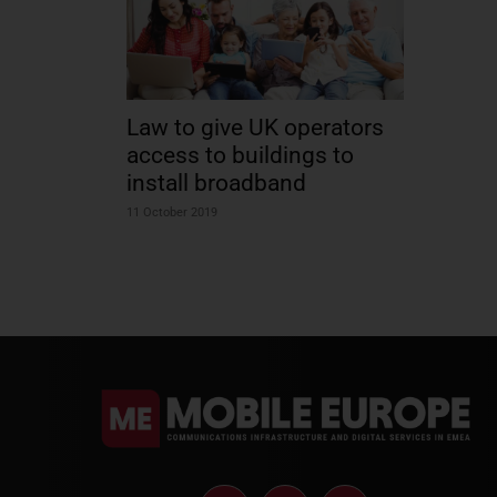
Law to give UK operators
access to buildings to
install broadband
11 October 2019