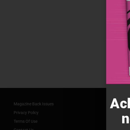
Ac
Magazine Back Issues
Privacy Policy
n
Terms Of Use
Contact Us