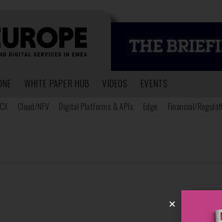
ONE
WHITE PAPER HUB
VIDEOS
EVENTS
CX
Cloud/NFV
Digital Platforms & APIs
Edge
Financial/Regulat