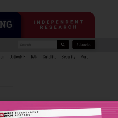
Search
Subscribe
ion
Optical/IP
RAN
Satellite
Security
More