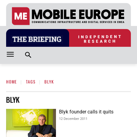
HOME
TAGS
BLYK
BLYK
Blyk founder calls it quits
12 December 2011