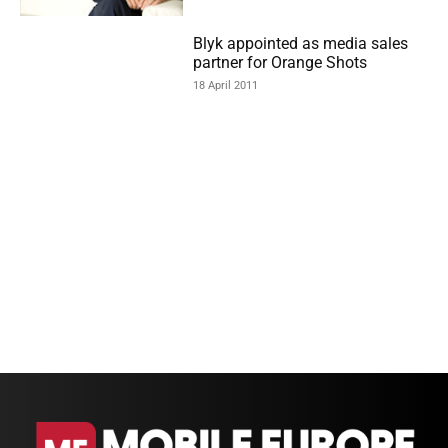
Blyk appointed as media sales
partner for Orange Shots
18 April 2011