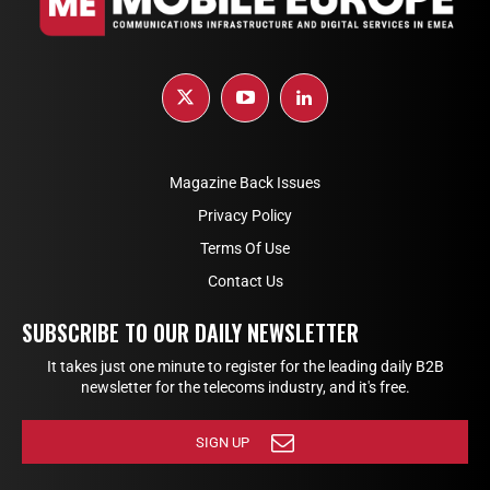
Magazine Back Issues
Privacy Policy
Terms Of Use
Contact Us
SUBSCRIBE TO OUR DAILY NEWSLETTER
It takes just one minute to register for the leading daily B2B
newsletter for the telecoms industry, and it's free.
SIGN UP