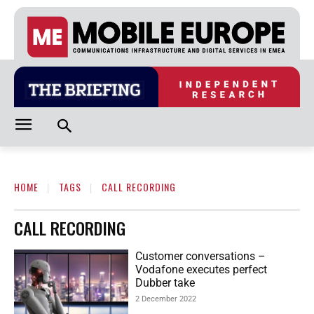
HOME
TAGS
CALL RECORDING
CALL RECORDING
Customer conversations –
Vodafone executes perfect
Dubber take
2 December 2022