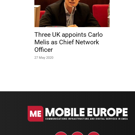
Three UK appoints Carlo
Melis as Chief Network
Officer
27 May 2020