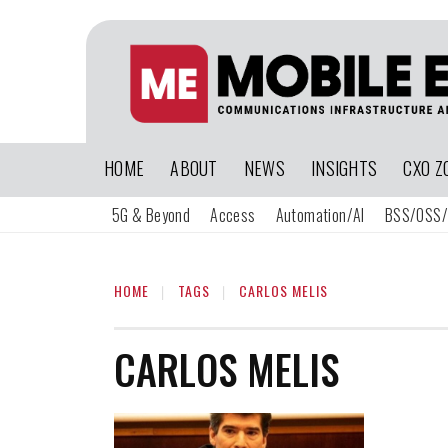
HOME
ABOUT
NEWS
INSIGHTS
CXO Z
5G & Beyond
Access
Automation/AI
BSS/OSS/
HOME
TAGS
CARLOS MELIS
CARLOS MELIS