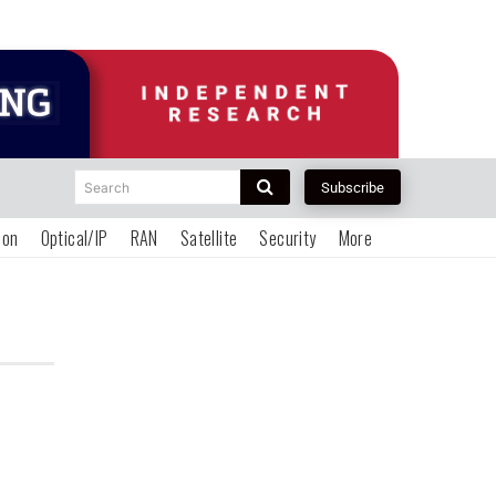
Search
Subscribe
ion
Optical/IP
RAN
Satellite
Security
More