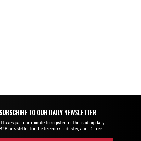
SUBSCRIBE TO OUR DAILY NEWSLETTER
It takes just one minute to register for the leading daily
B2B newsletter for the telecoms industry, and it's free.