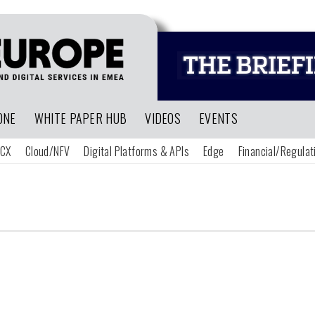
ONE
WHITE PAPER HUB
VIDEOS
EVENTS
CX
Cloud/NFV
Digital Platforms & APIs
Edge
Financial/Regulat