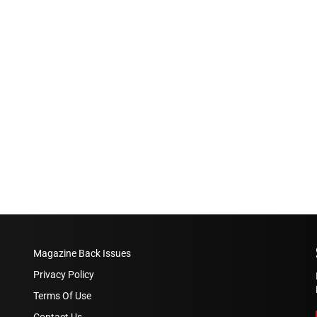
Magazine Back Issues
Privacy Policy
Terms Of Use
Contact Us