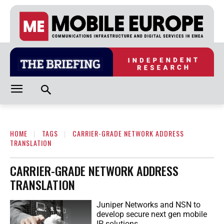
HOME
TAGS
CARRIER-GRADE NETWORK ADDRESS
TRANSLATION
CARRIER-GRADE NETWORK ADDRESS
TRANSLATION
Juniper Networks and NSN to
develop secure next gen mobile
IP solutions