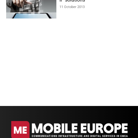
11 October 2013