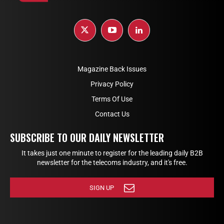
Magazine Back Issues
Privacy Policy
Terms Of Use
Contact Us
SUBSCRIBE TO OUR DAILY NEWSLETTER
It takes just one minute to register for the leading daily B2B
newsletter for the telecoms industry, and it's free.
SIGN UP