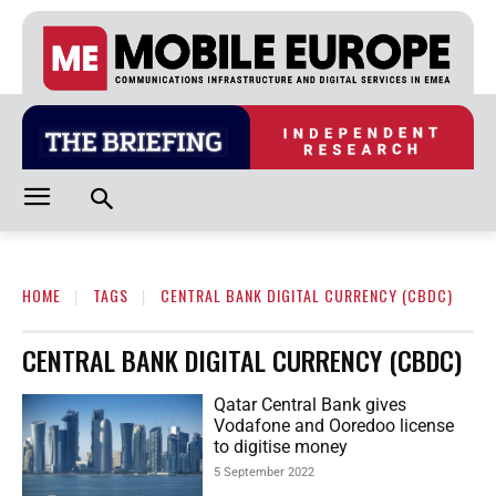
HOME
TAGS
CENTRAL BANK DIGITAL CURRENCY (CBDC)
CENTRAL BANK DIGITAL CURRENCY (CBDC)
Qatar Central Bank gives
Vodafone and Ooredoo license
to digitise money
5 September 2022