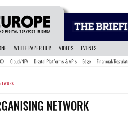
ONE
WHITE PAPER HUB
VIDEOS
EVENTS
CX
Cloud/NFV
Digital Platforms & APIs
Edge
Financial/Regulat
NETWORK
RGANISING NETWORK