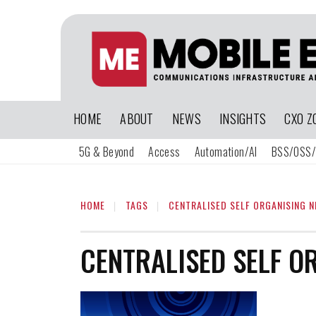
HOME
ABOUT
NEWS
INSIGHTS
CXO Z
5G & Beyond
Access
Automation/AI
BSS/OSS/
HOME
TAGS
CENTRALISED SELF ORGANISING 
CENTRALISED SELF O