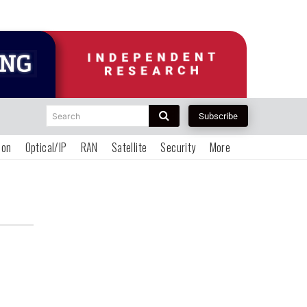
Search
Subscribe
ion
Optical/IP
RAN
Satellite
Security
More