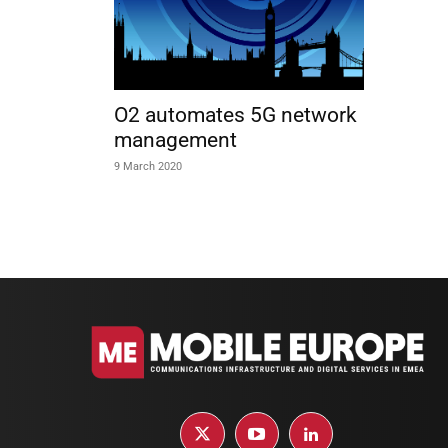
O2 automates 5G network
management
9 March 2020