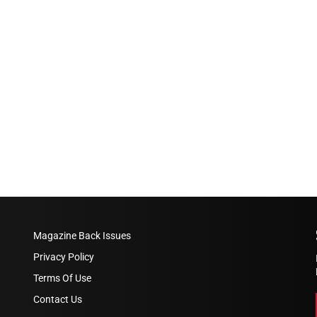
Magazine Back Issues
Privacy Policy
Terms Of Use
Contact Us