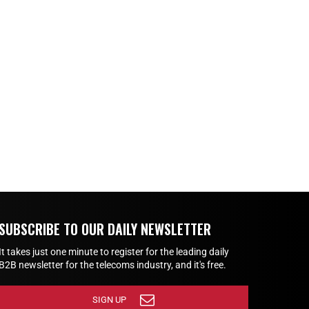
SUBSCRIBE TO OUR DAILY NEWSLETTER
It takes just one minute to register for the leading daily
B2B newsletter for the telecoms industry, and it's free.
SIGN UP