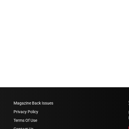
Magazine Back Issues
Privacy Policy
Terms Of Use
Contact Us