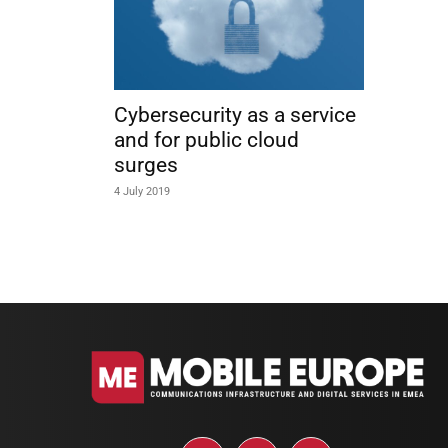
Cybersecurity as a service
and for public cloud
surges
4 July 2019