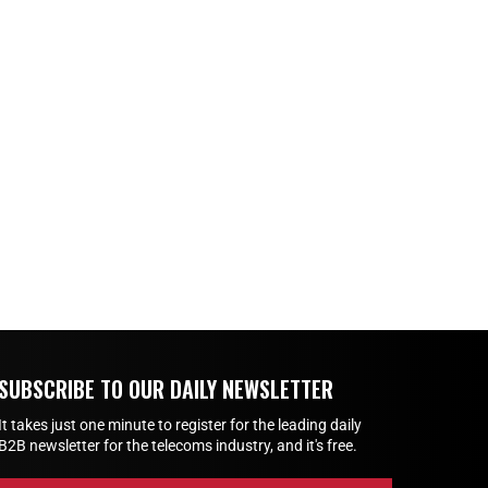
SUBSCRIBE TO OUR DAILY NEWSLETTER
It takes just one minute to register for the leading daily
B2B newsletter for the telecoms industry, and it's free.