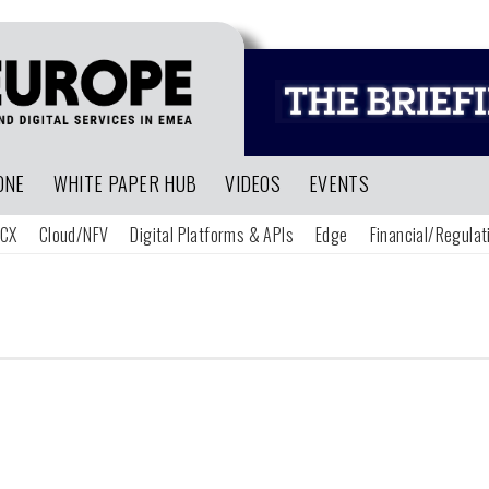
ONE
WHITE PAPER HUB
VIDEOS
EVENTS
CX
Cloud/NFV
Digital Platforms & APIs
Edge
Financial/Regulat