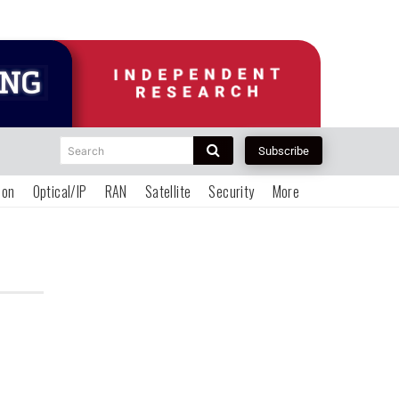
Search
Subscribe
ion
Optical/IP
RAN
Satellite
Security
More