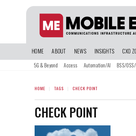
HOME
ABOUT
NEWS
INSIGHTS
CXO Z
5G & Beyond
Access
Automation/AI
BSS/OSS/
HOME
TAGS
CHECK POINT
CHECK POINT