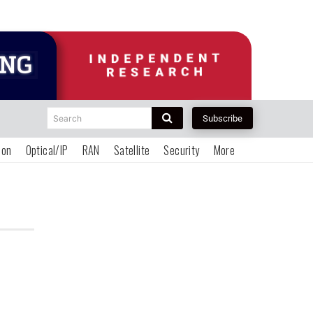
Search
Subscribe
ion
Optical/IP
RAN
Satellite
Security
More