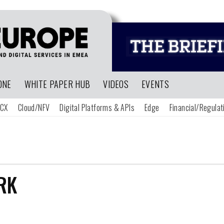
ONE
WHITE PAPER HUB
VIDEOS
EVENTS
CX
Cloud/NFV
Digital Platforms & APIs
Edge
Financial/Regulat
RK