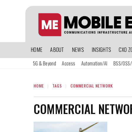
HOME
ABOUT
NEWS
INSIGHTS
CXO Z
5G & Beyond
Access
Automation/AI
BSS/OSS/
HOME
TAGS
COMMERCIAL NETWORK
COMMERCIAL NETWO