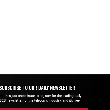
SUBSCRIBE TO OUR DAILY NEWSLETTER
It takes just one minute to register for the leading daily
B2B newsletter for the telecoms industry, and it's free.