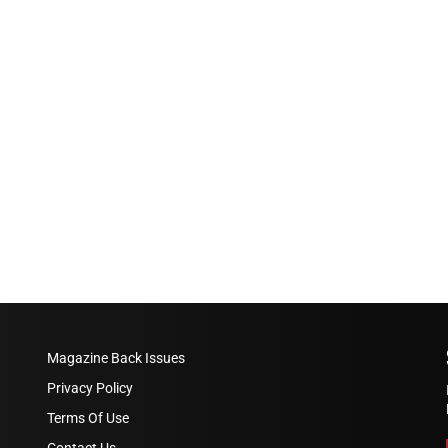
Magazine Back Issues
Privacy Policy
Terms Of Use
Contact Us