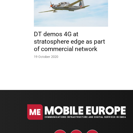
DT demos 4G at
stratosphere edge as part
of commercial network
19 October 2020