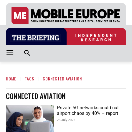
HOME
TAGS
CONNECTED AVIATION
CONNECTED AVIATION
Private 5G networks could cut
airport chaos by 40% – report
25 July 2022