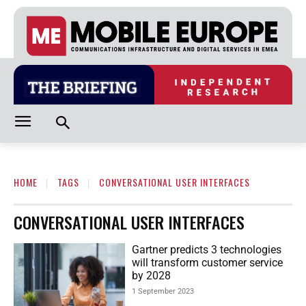
HOME
TAGS
CONVERSATIONAL USER INTERFACES
CONVERSATIONAL USER INTERFACES
Gartner predicts 3 technologies
will transform customer service
by 2028
1 September 2023