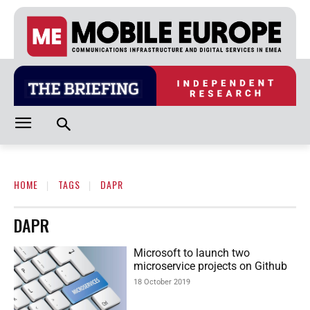
HOME
TAGS
DAPR
DAPR
Microsoft to launch two
microservice projects on Github
18 October 2019