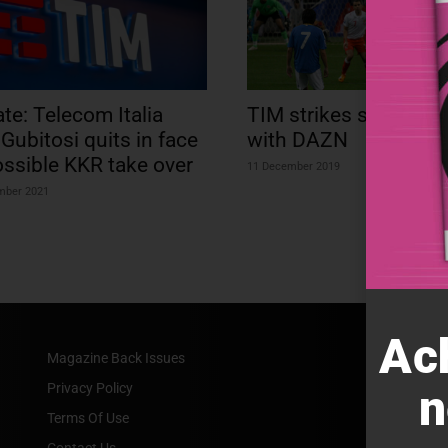
te: Telecom Italia
TIM strikes sporting 
Gubitosi quits in face
with DAZN
ossible KKR take over
11 December 2019
mber 2021
Ac
Magazine Back Issues
Privacy Policy
n
Terms Of Use
Contact Us