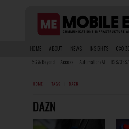
HOME
ABOUT
NEWS
INSIGHTS
CXO Z
5G & Beyond
Access
Automation/AI
BSS/OSS/
HOME
TAGS
DAZN
DAZN