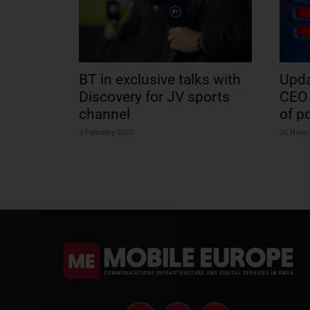
BT in exclusive talks with
Upda
Discovery for JV sports
CEO 
channel
of p
3 February 2022
26 Nove