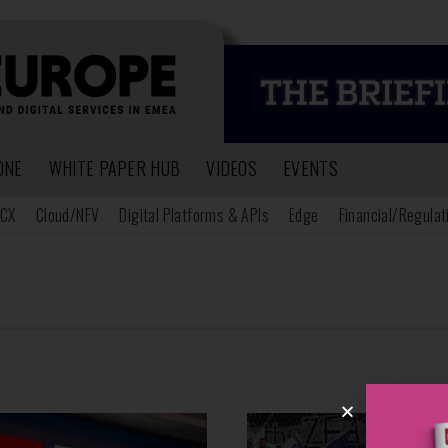
ONE
WHITE PAPER HUB
VIDEOS
EVENTS
CX
Cloud/NFV
Digital Platforms & APIs
Edge
Financial/Regulat