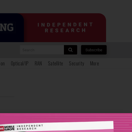
Search
Subscribe
ion
Optical/IP
RAN
Satellite
Security
More