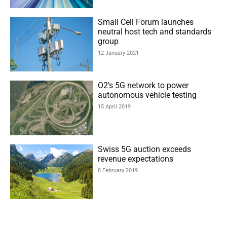
Small Cell Forum launches
neutral host tech and standards
group
12 January 2021
O2’s 5G network to power
autonomous vehicle testing
15 April 2019
Swiss 5G auction exceeds
revenue expectations
8 February 2019