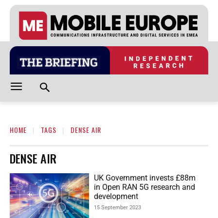
HOME
TAGS
DENSE AIR
DENSE AIR
UK Government invests £88m
in Open RAN 5G research and
development
15 September 2023