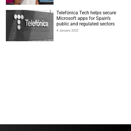
Telefónica Tech helps secure
Microsoft apps for Spain’s
public and regulated sectors
4 January 2022