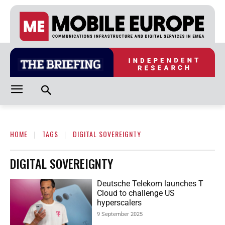
HOME
TAGS
DIGITAL SOVEREIGNTY
DIGITAL SOVEREIGNTY
Deutsche Telekom launches T
Cloud to challenge US
hyperscalers
9 September 2025