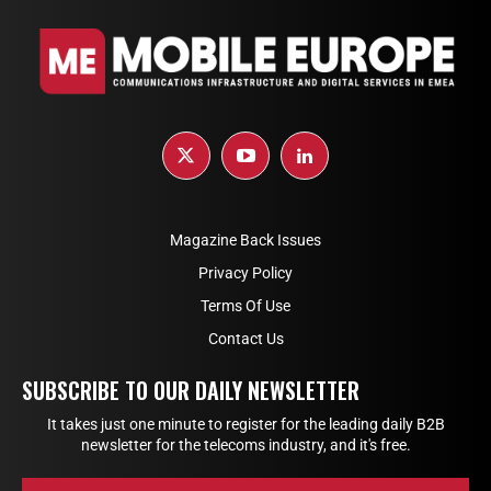
Magazine Back Issues
Privacy Policy
Terms Of Use
Contact Us
SUBSCRIBE TO OUR DAILY NEWSLETTER
It takes just one minute to register for the leading daily B2B
newsletter for the telecoms industry, and it's free.