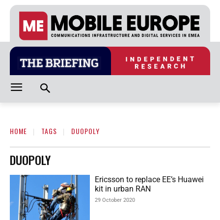
HOME
TAGS
DUOPOLY
DUOPOLY
Ericsson to replace EE’s Huawei
kit in urban RAN
29 October 2020