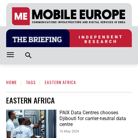
HOME
TAGS
EASTERN AFRICA
EASTERN AFRICA
PAIX Data Centres chooses
Djibouti for carrier-neutral data
centre
16 May 2024