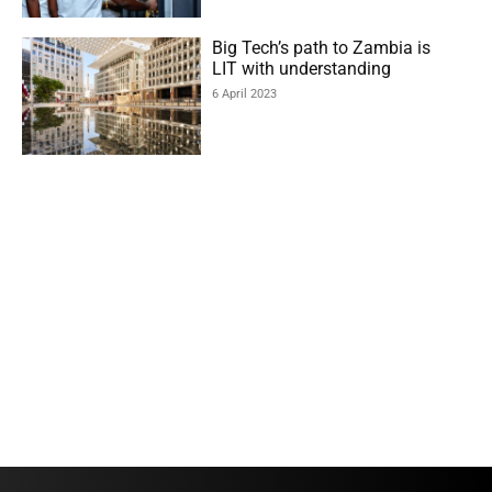
Big Tech’s path to Zambia is
LIT with understanding
6 April 2023