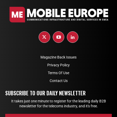
Magazine Back Issues
Privacy Policy
Terms Of Use
Contact Us
SUBSCRIBE TO OUR DAILY NEWSLETTER
It takes just one minute to register for the leading daily B2B
newsletter for the telecoms industry, and it's free.