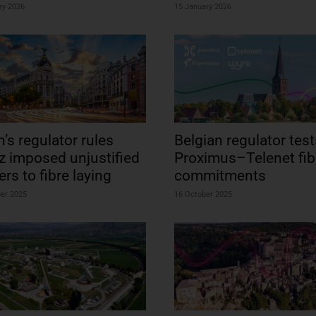
ry 2026
15 January 2026
n’s regulator rules
Belgian regulator test
z imposed unjustified
Proximus–Telenet fib
ers to fibre laying
commitments
ber 2025
16 October 2025