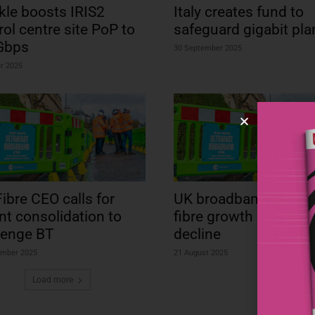
kle boosts IRIS2
Italy creates fund to
rol centre site PoP to
safeguard gigabit pla
Gbps
30 September 2025
r 2025
Fibre CEO calls for
UK broadband stalls a
nt consolidation to
fibre growth offsets 
lenge BT
decline
ember 2025
21 August 2025
Load more