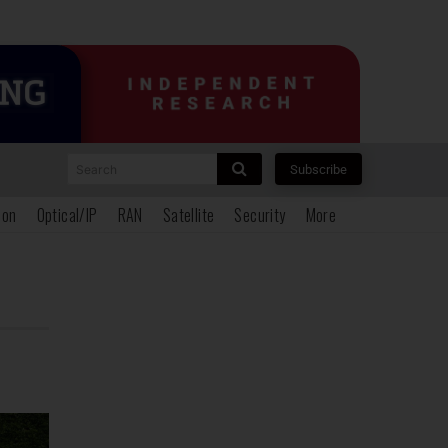
Search
Subscribe
ion
Optical/IP
RAN
Satellite
Security
More