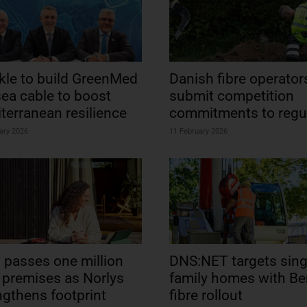
kle to build GreenMed
Danish fibre operator
ea cable to boost
submit competition
terranean resilience
commitments to regu
ary 2026
11 February 2026
l passes one million
DNS:NET targets sing
e premises as Norlys
family homes with Ber
ngthens footprint
fibre rollout