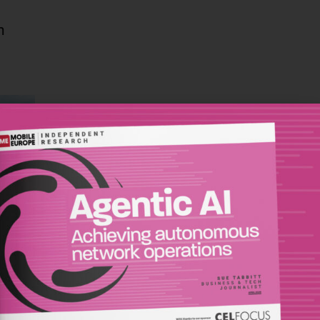
n
s full
wider