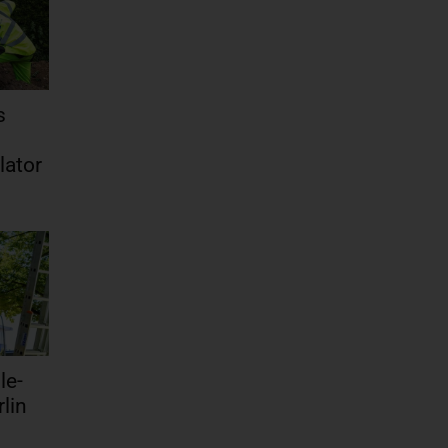
s
lator
le-
lin