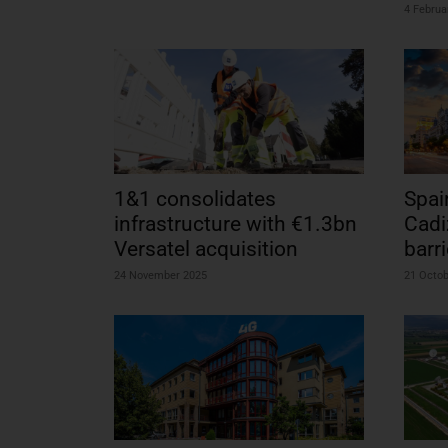
4 Februa
1&1 consolidates
Spai
infrastructure with €1.3bn
Cadi
Versatel acquisition
barri
24 November 2025
21 Octo