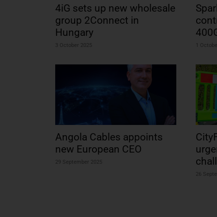
4iG sets up new wholesale
Spar
group 2Connect in
cont
Hungary
400
3 October 2025
1 Octobe
Angola Cables appoints
City
new European CEO
urge
chal
29 September 2025
26 Sept