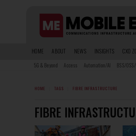
HOME
ABOUT
NEWS
INSIGHTS
CXO Z
5G & Beyond
Access
Automation/AI
BSS/OSS/
HOME
TAGS
FIBRE INFRASTRUCTURE
FIBRE INFRASTRUCTU