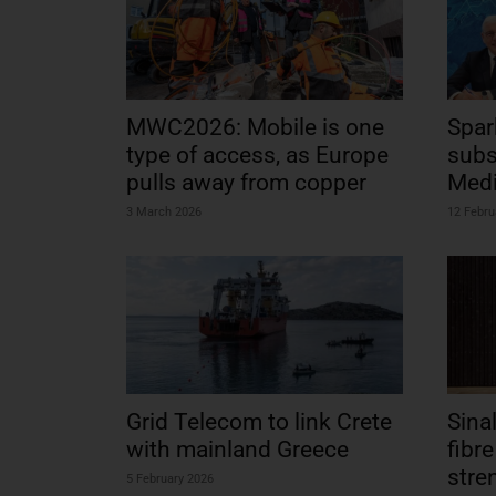
MWC2026: Mobile is one
Spar
type of access, as Europe
subs
pulls away from copper
Medi
3 March 2026
12 Febru
Grid Telecom to link Crete
Sina
with mainland Greece
fibr
stre
5 February 2026