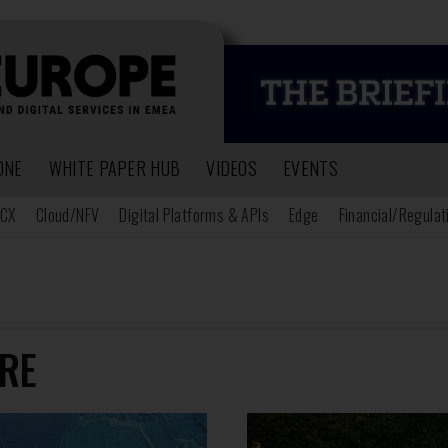
ONE
WHITE PAPER HUB
VIDEOS
EVENTS
CX
Cloud/NFV
Digital Platforms & APIs
Edge
Financial/Regulat
RE