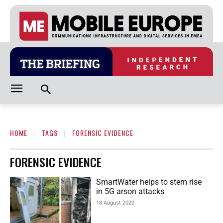
HOME
TAGS
FORENSIC EVIDENCE
FORENSIC EVIDENCE
SmartWater helps to stem rise
in 5G arson attacks
18 August 2020