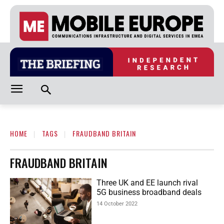
HOME
TAGS
FRAUDBAND BRITAIN
FRAUDBAND BRITAIN
Three UK and EE launch rival
5G business broadband deals
14 October 2022