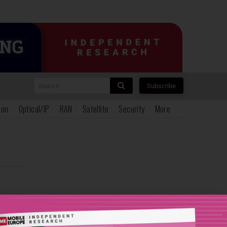
Search
Subscribe
ion
Optical/IP
RAN
Satellite
Security
More