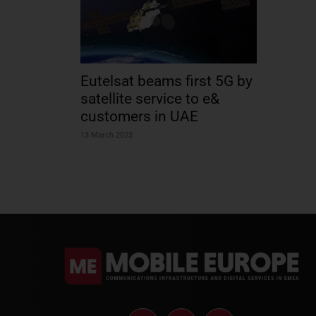
Eutelsat beams first 5G by
satellite service to e&
customers in UAE
13 March 2023