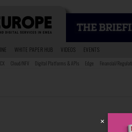
ONE
WHITE PAPER HUB
VIDEOS
EVENTS
CX
Cloud/NFV
Digital Platforms & APIs
Edge
Financial/Regulat