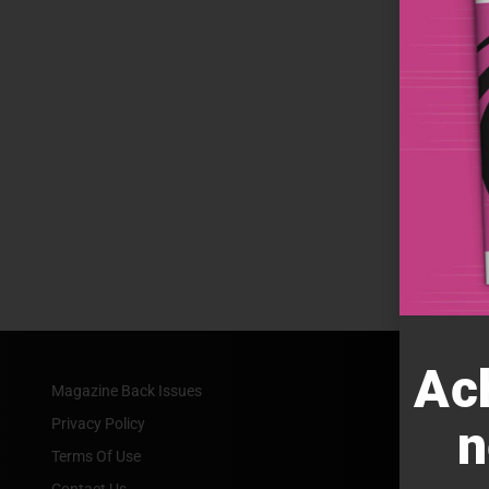
Ac
Magazine Back Issues
Privacy Policy
n
Terms Of Use
Contact Us