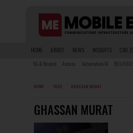
HOME
ABOUT
NEWS
INSIGHTS
CXO Z
5G & Beyond
Access
Automation/AI
BSS/OSS/
HOME
TAGS
GHASSAN MURAT
GHASSAN MURAT