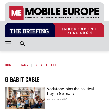
HOME
TAGS
GIGABIT CABLE
GIGABIT CABLE
Vodafone joins the political
fray in Germany
26 February 2021