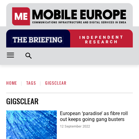
HOME
TAGS
GIGSCLEAR
GIGSCLEAR
European ‘paradise’ as fibre roll
out keeps going gang busters
12 September 2022