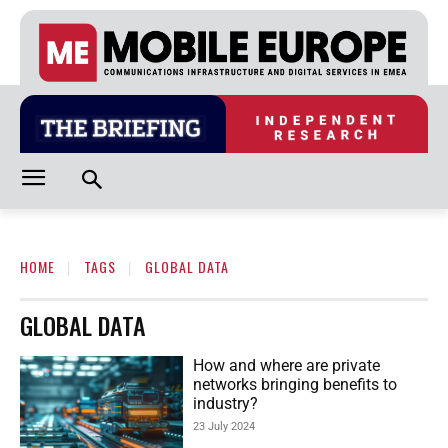
HOME
TAGS
GLOBAL DATA
GLOBAL DATA
How and where are private
networks bringing benefits to
industry?
23 July 2024