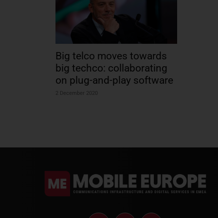
Big telco moves towards
big techco: collaborating
on plug-and-play software
2 December 2020