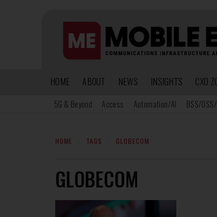
HOME
ABOUT
NEWS
INSIGHTS
CXO Z
5G & Beyond
Access
Automation/AI
BSS/OSS/
HOME
TAGS
GLOBECOM
GLOBECOM