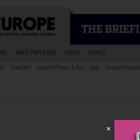
ONE
WHITE PAPER HUB
VIDEOS
EVENTS
CX
Cloud/NFV
Digital Platforms & APIs
Edge
Financial/Regulat