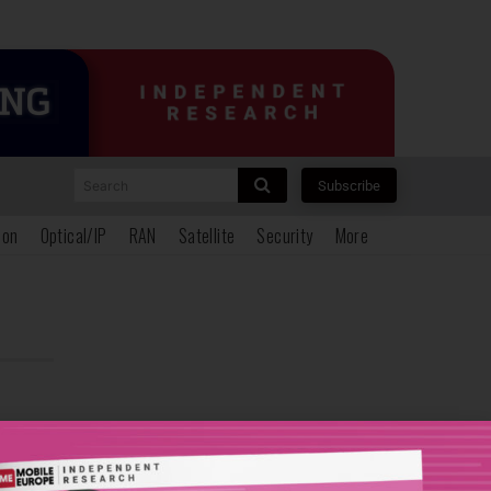
Search
Subscribe
ion
Optical/IP
RAN
Satellite
Security
More