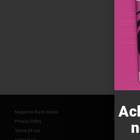
Ac
Magazine Back Issues
Privacy Policy
n
Terms Of Use
Contact Us