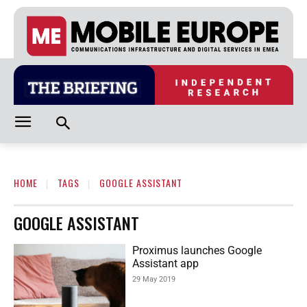
HOME
TAGS
GOOGLE ASSISTANT
GOOGLE ASSISTANT
Proximus launches Google
Assistant app
29 May 2019