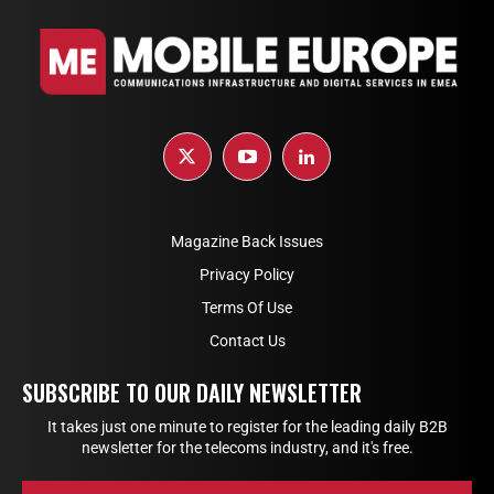
Magazine Back Issues
Privacy Policy
Terms Of Use
Contact Us
SUBSCRIBE TO OUR DAILY NEWSLETTER
It takes just one minute to register for the leading daily B2B
newsletter for the telecoms industry, and it's free.