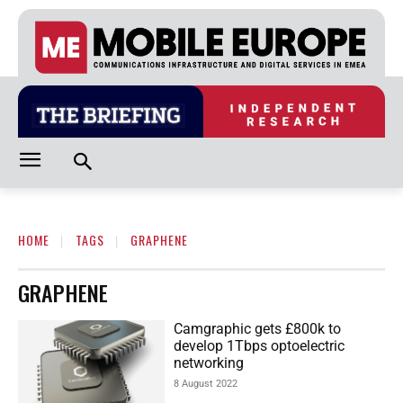
HOME
TAGS
GRAPHENE
GRAPHENE
Camgraphic gets £800k to
develop 1Tbps optoelectric
networking
8 August 2022