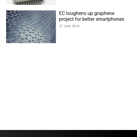
EC toughens up graphene
project for better smartphones
27 June 2014