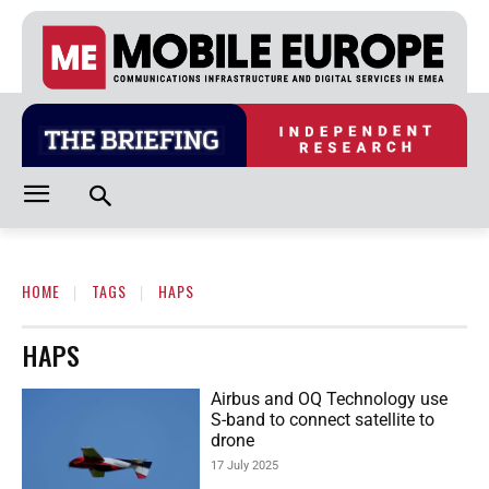
HOME
TAGS
HAPS
HAPS
Airbus and OQ Technology use
S-band to connect satellite to
drone
17 July 2025