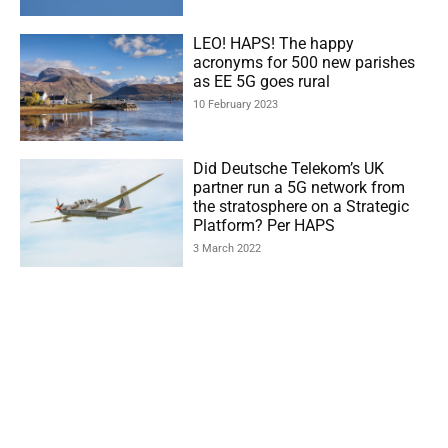
LEO! HAPS! The happy
acronyms for 500 new parishes
as EE 5G goes rural
10 February 2023
Did Deutsche Telekom’s UK
partner run a 5G network from
the stratosphere on a Strategic
Platform? Per HAPS
3 March 2022