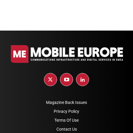
Magazine Back Issues
Privacy Policy
Terms Of Use
Contact Us