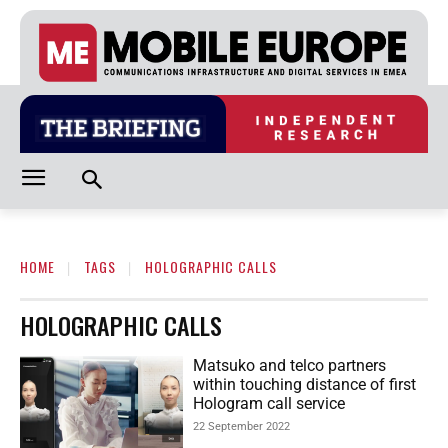
HOME
TAGS
HOLOGRAPHIC CALLS
HOLOGRAPHIC CALLS
Matsuko and telco partners
within touching distance of first
Hologram call service
22 September 2022