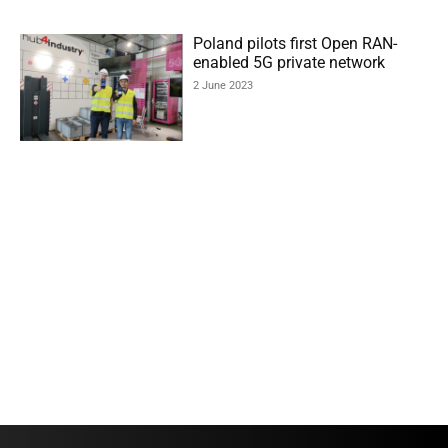
Poland pilots first Open RAN-
enabled 5G private network
2 June 2023