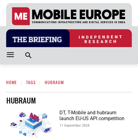
HOME
TAGS
HUBRAUM
HUBRAUM
DT, T-Mobile and hubraum
launch EU-US API competition
11 September 2024