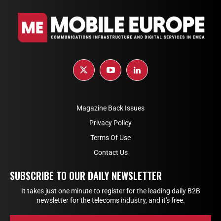
Magazine Back Issues
Privacy Policy
Terms Of Use
Contact Us
SUBSCRIBE TO OUR DAILY NEWSLETTER
It takes just one minute to register for the leading daily B2B
newsletter for the telecoms industry, and it's free.