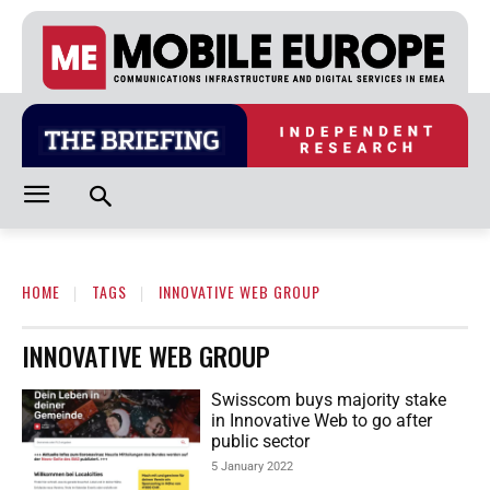
HOME
TAGS
INNOVATIVE WEB GROUP
INNOVATIVE WEB GROUP
Swisscom buys majority stake
in Innovative Web to go after
public sector
5 January 2022