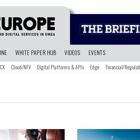
ONE
WHITE PAPER HUB
VIDEOS
EVENTS
CX
Cloud/NFV
Digital Platforms & APIs
Edge
Financial/Regulat