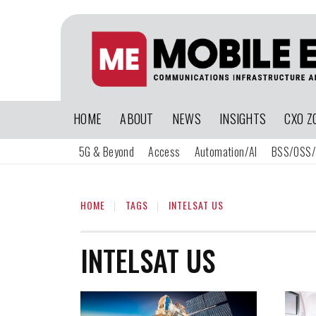
HOME
ABOUT
NEWS
INSIGHTS
CXO Z
5G & Beyond
Access
Automation/AI
BSS/OSS/
HOME
TAGS
INTELSAT US
INTELSAT US