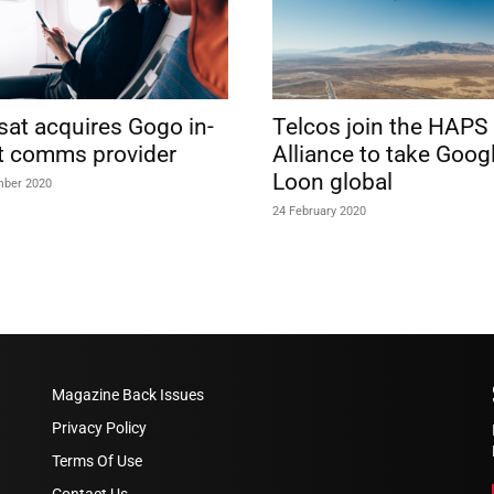
lsat acquires Gogo in-
Telcos join the HAPS
ht comms provider
Alliance to take Googl
Loon global
mber 2020
24 February 2020
Magazine Back Issues
Privacy Policy
Terms Of Use
Contact Us