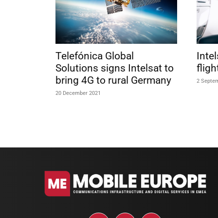
Telefónica Global
Inte
Solutions signs Intelsat to
flig
bring 4G to rural Germany
2 Septe
20 December 2021