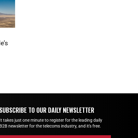
e’s
SUBSCRIBE TO OUR DAILY NEWSLETTER
It takes just one minute to register for the leading daily
B2B newsletter for the telecoms industry, and it's free.