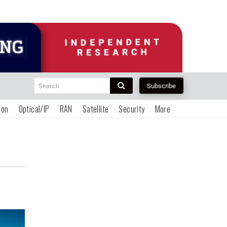
Search
Subscribe
ion
Optical/IP
RAN
Satellite
Security
More