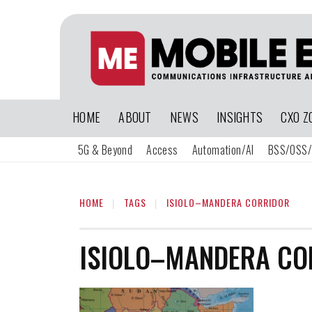
HOME
ABOUT
NEWS
INSIGHTS
CXO Z
5G & Beyond
Access
Automation/AI
BSS/OSS/
HOME
TAGS
ISIOLO–MANDERA CORRIDOR
ISIOLO–MANDERA CO