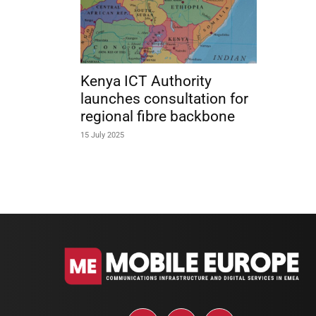
Kenya ICT Authority
launches consultation for
regional fibre backbone
15 July 2025