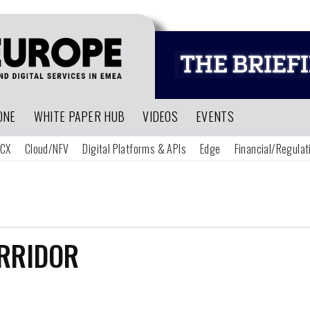
ONE
WHITE PAPER HUB
VIDEOS
EVENTS
CX
Cloud/NFV
Digital Platforms & APIs
Edge
Financial/Regulat
RRIDOR