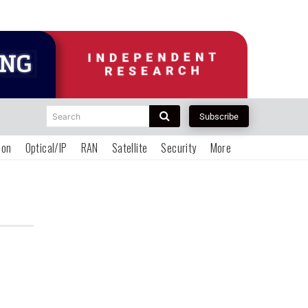
Search
Subscribe
ion
Optical/IP
RAN
Satellite
Security
More