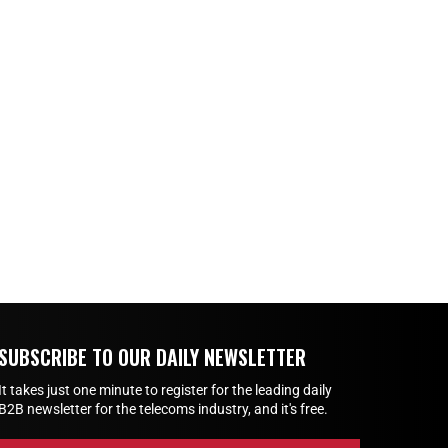
SUBSCRIBE TO OUR DAILY NEWSLETTER
It takes just one minute to register for the leading daily
B2B newsletter for the telecoms industry, and it's free.