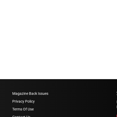
Magazine Back Issues
Privacy Policy
Terms Of Use
Contact Us