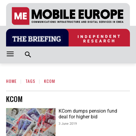
HOME
TAGS
KCOM
KCOM
KCom dumps pension fund
deal for higher bid
3 June 2019