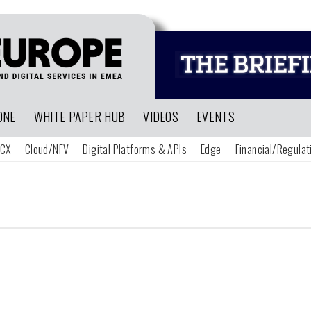
ONE
WHITE PAPER HUB
VIDEOS
EVENTS
CX
Cloud/NFV
Digital Platforms & APIs
Edge
Financial/Regulat