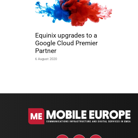
Equinix upgrades to a
Google Cloud Premier
Partner
6 August 2020