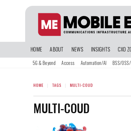
HOME
ABOUT
NEWS
INSIGHTS
CXO Z
5G & Beyond
Access
Automation/AI
BSS/OSS/
HOME
TAGS
MULTI-COUD
MULTI-COUD