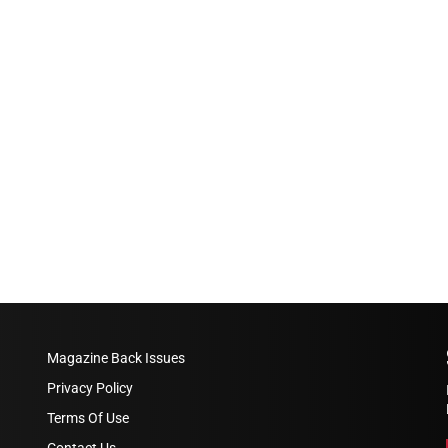
Magazine Back Issues
Privacy Policy
Terms Of Use
Contact Us