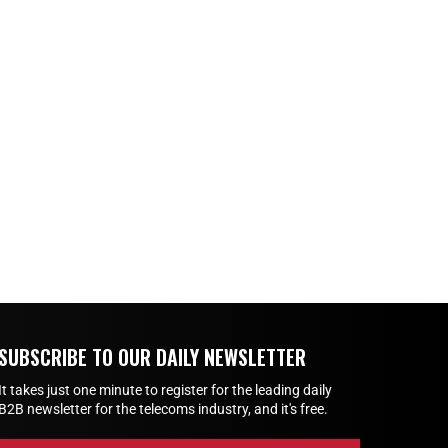
SUBSCRIBE TO OUR DAILY NEWSLETTER
It takes just one minute to register for the leading daily
B2B newsletter for the telecoms industry, and it's free.