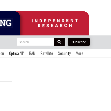
Search
Subscribe
ion
Optical/IP
RAN
Satellite
Security
More