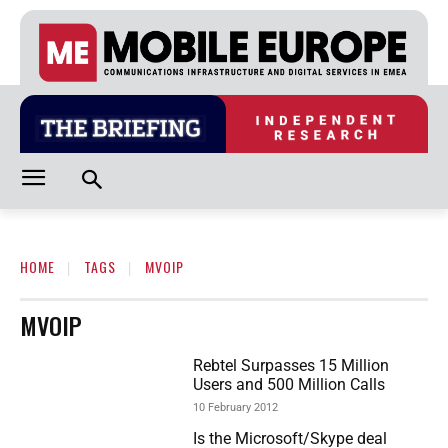
HOME
TAGS
MVOIP
MVOIP
Rebtel Surpasses 15 Million
Users and 500 Million Calls
10 February 2012
Is the Microsoft/Skype deal