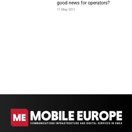
good news for operators?
11 May 2011