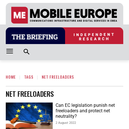
HOME
TAGS
NET FREELOADERS
NET FREELOADERS
Can EC legislation punish net
freeloaders and protect net
neutrality?
2 August 2022