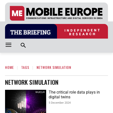
HOME
TAGS
NETWORK SIMULATION
NETWORK SIMULATION
The critical role data plays in
digital twins
5 December 2024