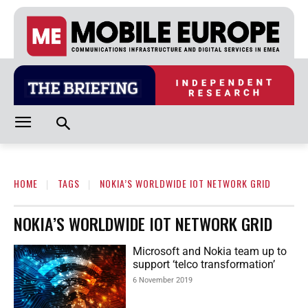
HOME
TAGS
NOKIA’S WORLDWIDE IOT NETWORK GRID
NOKIA’S WORLDWIDE IOT NETWORK GRID
Microsoft and Nokia team up to
support ‘telco transformation’
6 November 2019