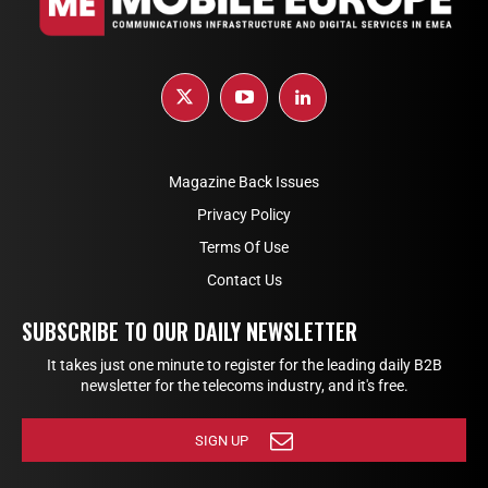
Magazine Back Issues
Privacy Policy
Terms Of Use
Contact Us
SUBSCRIBE TO OUR DAILY NEWSLETTER
It takes just one minute to register for the leading daily B2B
newsletter for the telecoms industry, and it's free.
SIGN UP