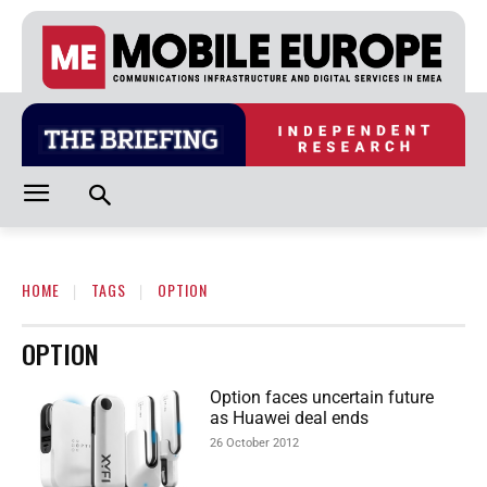
HOME
TAGS
OPTION
OPTION
Option faces uncertain future
as Huawei deal ends
26 October 2012