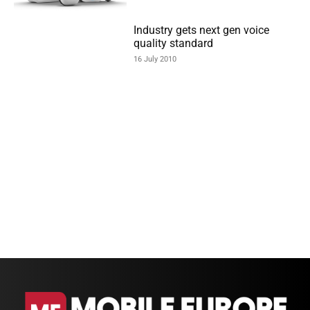
Industry gets next gen voice
quality standard
16 July 2010